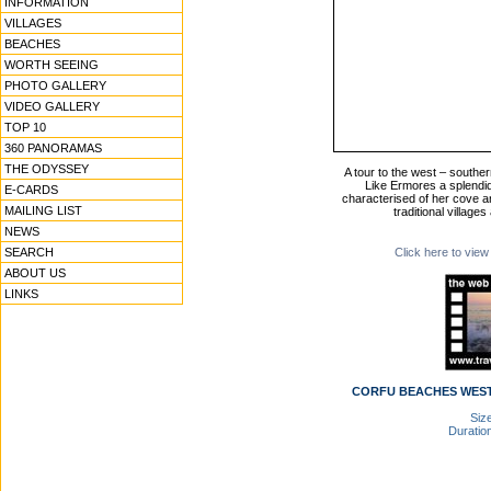
INFORMATION
VILLAGES
BEACHES
WORTH SEEING
PHOTO GALLERY
VIDEO GALLERY
TOP 10
360 PANORAMAS
THE ODYSSEY
A tour to the west – souther
Like Ermores a splendid
E-CARDS
characterised of her cove a
MAILING LIST
traditional village
NEWS
SEARCH
Click here to view
ABOUT US
LINKS
CORFU BEACHES WEST 
Size
Duration