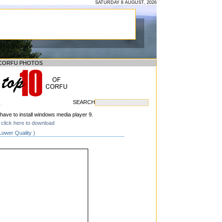
SATURDAY 8 AUGUST, 2026
CORFU PHOTOS
SEARCH
--
 have to install windows media player 9.
click here to download
Lower Quality )