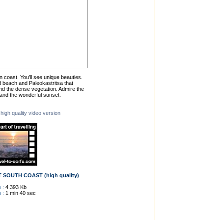
n coast. You’ll see unique beauties.
 beach and Paleokastritsa that
nd the dense vegetation. Admire the
s and the wonderful sunset.
 high quality video version
SOUTH COAST (high quality)
 :
4.393 Kb
 :
1 min 40 sec