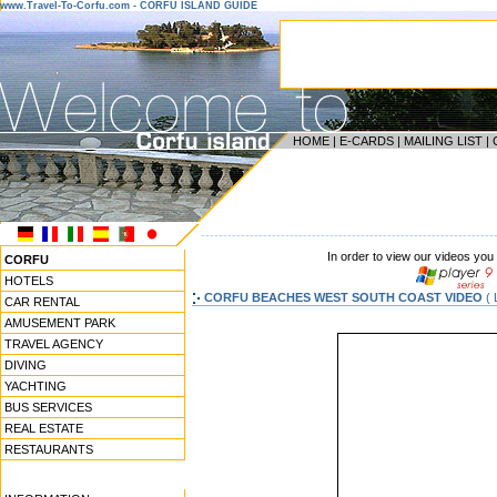
www.Travel-To-Corfu.com - CORFU ISLAND GUIDE
HOME
|
E-CARDS
|
MAILING LIST
|
------------------------------------------------------------------
In order to view our videos you
CORFU
HOTELS
CORFU BEACHES WEST SOUTH COAST VIDEO
( 
CAR RENTAL
AMUSEMENT PARK
TRAVEL AGENCY
DIVING
YACHTING
BUS SERVICES
REAL ESTATE
RESTAURANTS