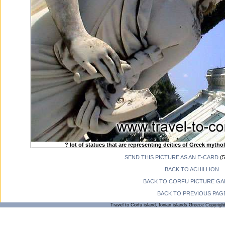
? lot of statues that are representing deities of Greek mytho
SEND THIS PICTURE AS AN E-CARD
(5
BACK TO ACHILLION
BACK TO CORFU PICTURE GA
BACK TO PREVIOUS PAG
Travel to Corfu island, Ionian islands Greece Copyrigh