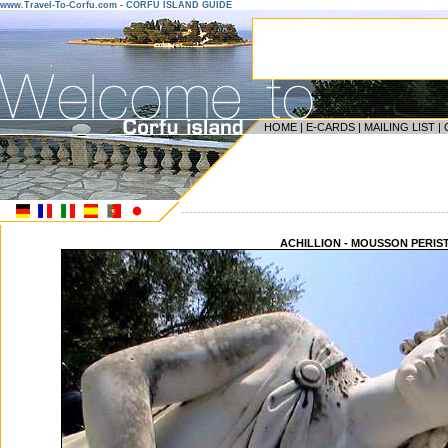
www.Travel-To-Corfu.com - CORFU ISLAND GUIDE
HOME
|
E-CARDS
|
MAILING LIST
|
------------------------------------------------------------------
ACHILLION - MOUSSON PERIS