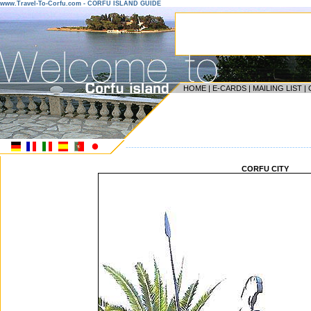
www.Travel-To-Corfu.com - CORFU ISLAND GUIDE
HOME
|
E-CARDS
|
MAILING LIST
|
------------------------------------------------------------------
CORFU CITY