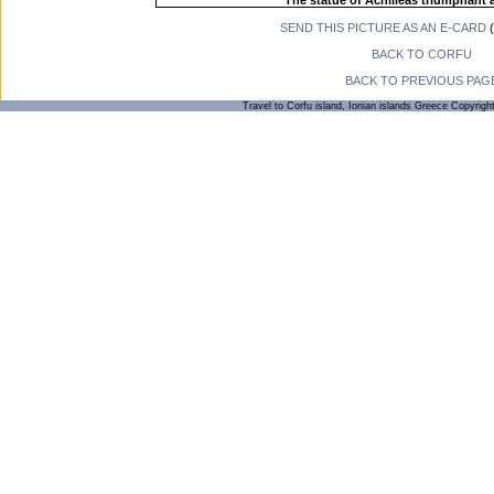
The statue of Achilleas triumphant a
SEND THIS PICTURE AS AN E-CARD
(
BACK TO CORFU
BACK TO PREVIOUS PAG
Travel to Corfu island, Ionian islands Greece Copyrigh