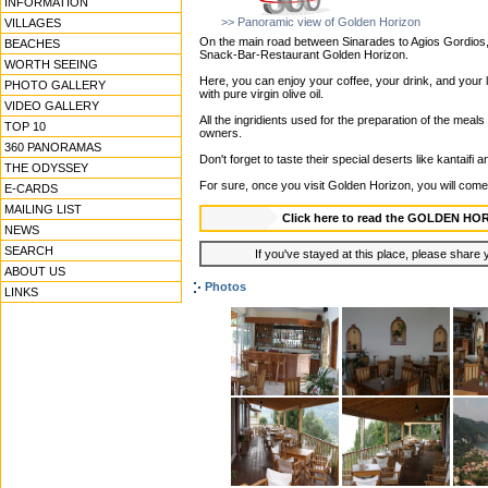
INFORMATION
>> Panoramic view of Golden Horizon
VILLAGES
On the main road between Sinarades to Agios Gordios, ri
BEACHES
Snack-Bar-Restaurant Golden Horizon.
WORTH SEEING
Here, you can enjoy your coffee, your drink, and your
PHOTO GALLERY
with pure virgin olive oil.
VIDEO GALLERY
All the ingridients used for the preparation of the meals
TOP 10
owners.
360 PANORAMAS
Don't forget to taste their special deserts like kantaifi
THE ODYSSEY
For sure, once you visit Golden Horizon, you will come
E-CARDS
MAILING LIST
Click here to read the GOLDEN H
NEWS
SEARCH
If you've stayed at this place, please share y
ABOUT US
Photos
LINKS