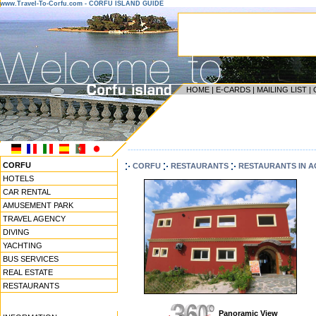
www.Travel-To-Corfu.com - CORFU ISLAND GUIDE
HOME
|
E-CARDS
|
MAILING LIST
|
------------------------------------------------------------------
CORFU
CORFU
RESTAURANTS
RESTAURANTS IN 
HOTELS
CAR RENTAL
AMUSEMENT PARK
TRAVEL AGENCY
DIVING
YACHTING
BUS SERVICES
REAL ESTATE
RESTAURANTS
Panoramic View