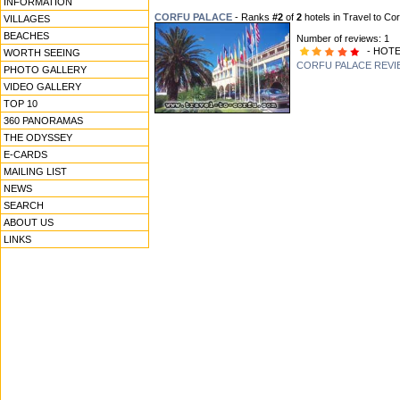
INFORMATION
CORFU PALACE
- Ranks
#2
of
2
hotels in Travel to Cor
VILLAGES
BEACHES
Number of reviews: 1
- HOTE
WORTH SEEING
CORFU PALACE REVI
PHOTO GALLERY
VIDEO GALLERY
TOP 10
360 PANORAMAS
THE ODYSSEY
E-CARDS
MAILING LIST
NEWS
SEARCH
ABOUT US
LINKS