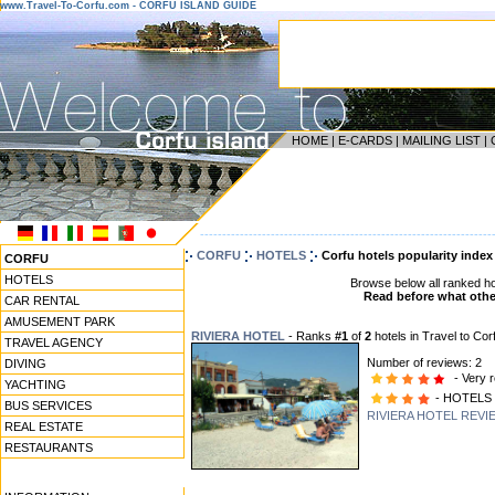
www.Travel-To-Corfu.com - CORFU ISLAND GUIDE
HOME
|
E-CARDS
|
MAILING LIST
|
------------------------------------------------------------------
CORFU
HOTELS
Corfu hotels popularity index
CORFU
HOTELS
Browse below all ranked ho
Read before what other
CAR RENTAL
AMUSEMENT PARK
RIVIERA HOTEL
- Ranks
#1
of
2
hotels in Travel to Cor
TRAVEL AGENCY
Number of reviews: 2
DIVING
- Very r
YACHTING
- HOTELS
BUS SERVICES
RIVIERA HOTEL REVI
REAL ESTATE
RESTAURANTS