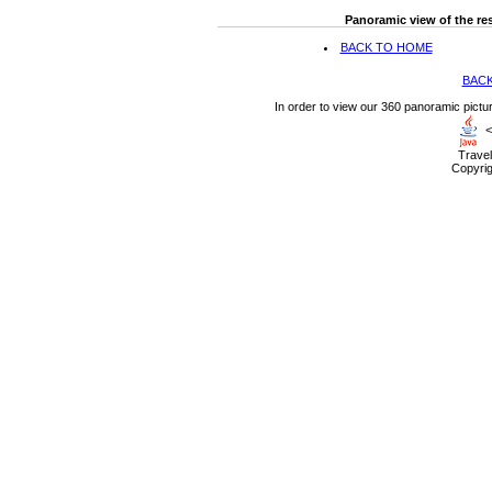
Panoramic view of the res
BACK TO HOME
BACK
In order to view our 360 panoramic pictu
<
Travel
Copyrig